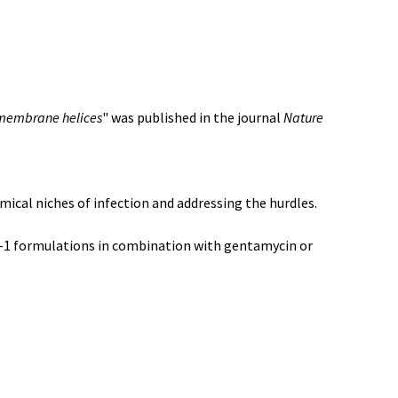
nsmembrane helices
" was published in the journal
Nature
mical niches of infection and addressing the hurdles.
Cpl-1 formulations in combination with gentamycin or