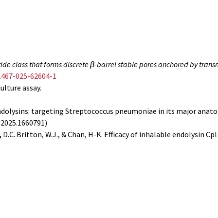
ide class that forms discrete β-barrel stable pores anchored by tra
1467-025-62604-1
culture assay.
Endolysins: targeting Streptococcus pneumoniae in its major anato
b.2025.1660791)
,
D.C. Britton, W.J., & Chan, H-K. Efficacy of inhalable endolysin 