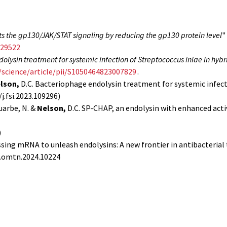
its the gp130/JAK/STAT signaling by reducing the gp130 protein level
"
.29522
lysin treatment for systemic infection of Streptococcus iniae in hybr
/science/article/pii/S1050464823007829
.
lson,
D.C. Bacteriophage endolysin treatment for systemic infecti
j.fsi.2023.109296)
Juarbe, N. &
Nelson,
D.C. SP-CHAP, an endolysin with enhanced act
)
essing mRNA to unleash endolysins: A new frontier in antibacterial 
/j.omtn.2024.10224