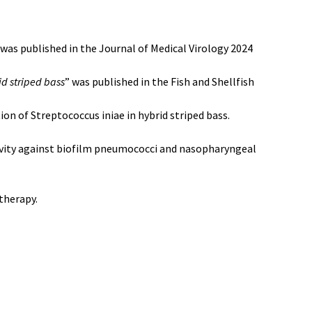
 was published in the Journal of Medical Virology 2024
id striped bass
” was published in the Fish and Shellfish
on of Streptococcus iniae in hybrid striped bass.
ivity against biofilm pneumococci and nasopharyngeal
therapy.