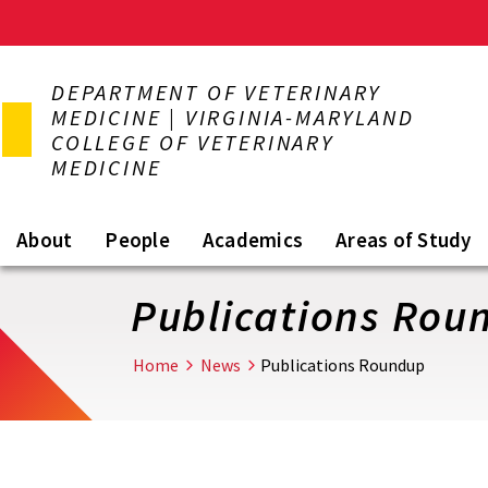
Skip
to
DEPARTMENT OF VETERINARY
main
MEDICINE | VIRGINIA-MARYLAND
content
COLLEGE OF VETERINARY
MEDICINE
About
People
Academics
Areas of Study
Publications Rou
Home
News
Publications Roundup