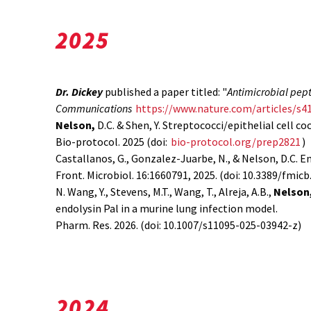
2025
Dr. Dickey
published a paper titled: "
Antimicrobial pept
Communications
https://www.nature.com/articles/s4
Nelson,
D.C. & Shen, Y. Streptococci/epithelial cell co
Bio-protocol. 2025 (doi:
bio-protocol.org/prep2821
)
Castallanos, G., Gonzalez-Juarbe, N., & Nelson, D.C. 
Front. Microbiol. 16:1660791, 2025. (doi: 10.3389/fmic
N. Wang, Y., Stevens, M.T., Wang, T., Alreja, A.B.,
Nelson
endolysin Pal in a murine lung infection model.
Pharm. Res. 2026. (doi: 10.1007/s11095-025-03942-z)
2024