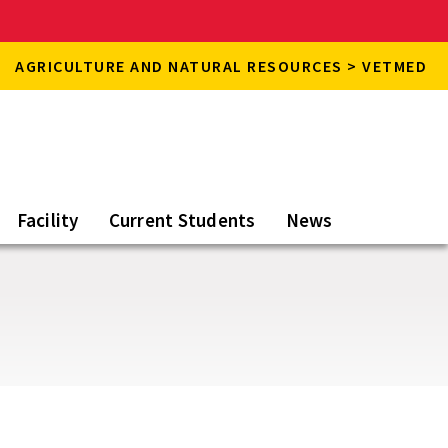
AGRICULTURE AND NATURAL RESOURCES > VETMED
Facility
Current Students
News