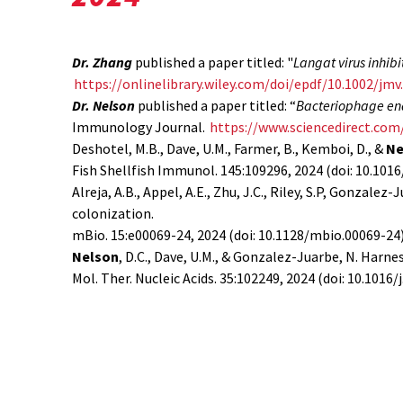
Dr. Zhang
published a paper titled: "
Langat virus inhib
https://onlinelibrary.wiley.com/doi/epdf/10.1002/jmv
Dr. Nelson
published a paper titled: “
Bacteriophage endo
Immunology Journal.
https://www.sciencedirect.com
Deshotel, M.B., Dave, U.M., Farmer, B., Kemboi, D., &
Ne
Fish Shellfish Immunol. 145:109296, 2024 (doi: 10.1016/
Alreja, A.B., Appel, A.E., Zhu, J.C., Riley, S.P, Gonzalez-
colonization.
mBio. 15:e00069-24, 2024 (doi: 10.1128/mbio.00069-24
Nelson
, D.C., Dave, U.M., & Gonzalez-Juarbe, N. Harn
Mol. Ther. Nucleic Acids. 35:102249, 2024 (doi: 10.1016