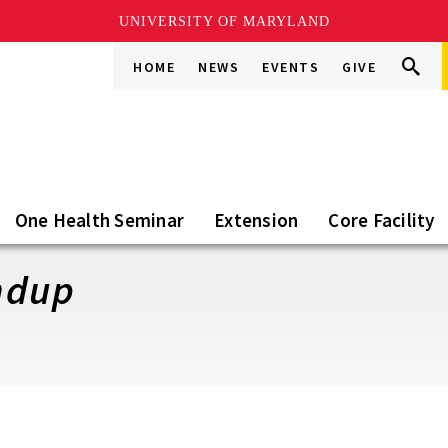
UNIVERSITY OF MARYLAND
Search
Search
HOME
NEWS
EVENTS
GIVE
Go
this
Site
One Health Seminar
Extension
Core Facility
ndup