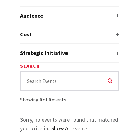
Audience
Cost
Strategic Initiative
SEARCH
Showing
0
of
0
events
Sorry, no events were found that matched
your criteria.
Show All Events