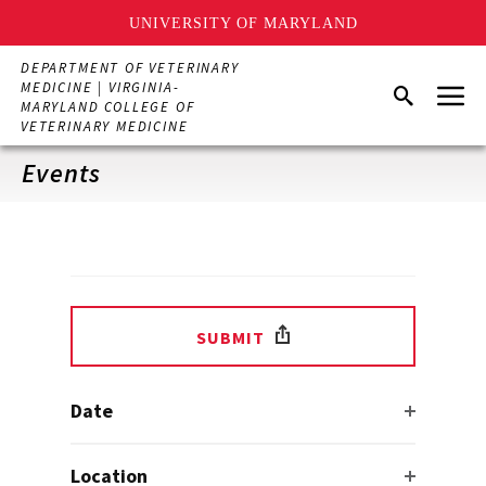
UNIVERSITY OF MARYLAND
Skip
DEPARTMENT OF VETERINARY
to
Menu
MEDICINE | VIRGINIA-
Search
main
MARYLAND COLLEGE OF
content
VETERINARY MEDICINE
Events
SUBMIT
Date
Location