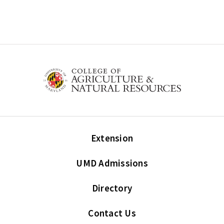
Extension
UMD Admissions
Directory
Contact Us