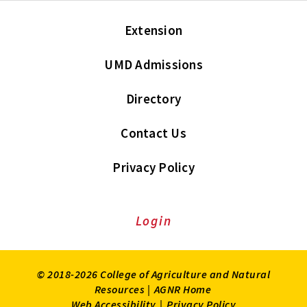
Extension
UMD Admissions
Directory
Contact Us
Privacy Policy
Login
© 2018-2026 College of Agriculture and Natural
Resources |
AGNR Home
Web Accessibility
|
Privacy Policy