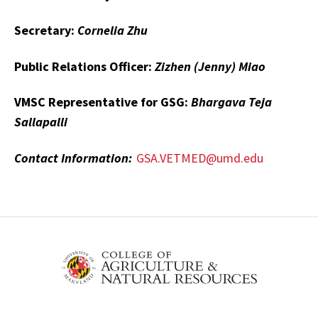
Secretary:
Cornelia Zhu
Public Relations Officer:
Zizhen (Jenny) Miao
VMSC Representative for GSG:
Bhargava Teja
Sallapalli
Contact Information:
GSA.VETMED@umd.edu