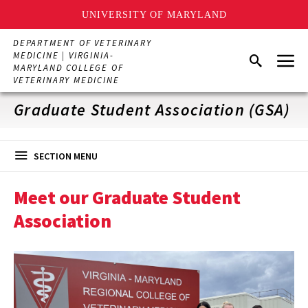
UNIVERSITY OF MARYLAND
Skip
DEPARTMENT OF VETERINARY
to
Menu
MEDICINE | VIRGINIA-
Search
main
MARYLAND COLLEGE OF
content
VETERINARY MEDICINE
Graduate Student Association (GSA)
SECTION MENU
Meet our Graduate Student
Association