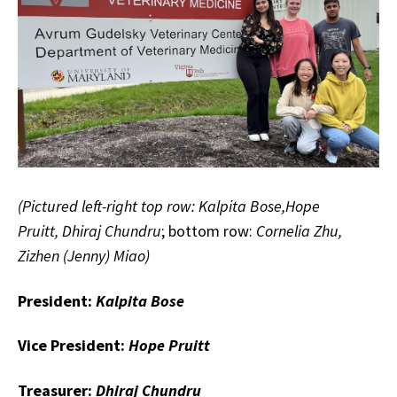
(Pictured left-right top row: Kalpita Bose,Hope
Pruitt, Dhiraj Chundru
; bottom row:
Cornelia Zhu,
Zizhen (Jenny) Miao)
President:
Kalpita Bose
Vice President:
Hope Pruitt
Treasurer:
Dhiraj Chundru