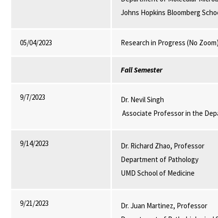
Johns Hopkins Bloomberg School
05/04/2023
Research in Progress (No Zoom
Fall Semester
9/7/2023
Dr. Nevil Singh
Associate Professor in the Dep
9/14/2023
Dr. Richard Zhao, Professor
Department of Pathology
UMD School of Medicine
9/21/2023
Dr. Juan Martinez, Professor