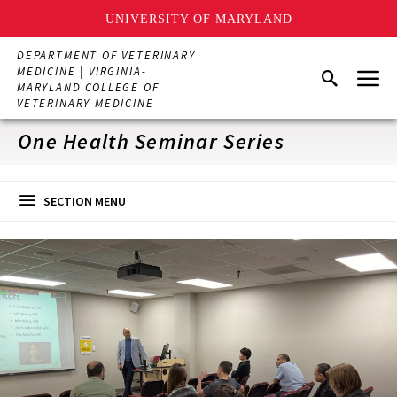
UNIVERSITY OF MARYLAND
Skip
DEPARTMENT OF VETERINARY
to
Menu
MEDICINE | VIRGINIA-
Search
main
MARYLAND COLLEGE OF
content
VETERINARY MEDICINE
One Health Seminar Series
SECTION MENU