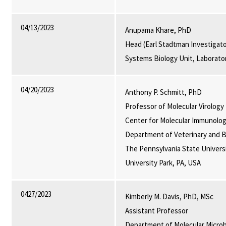
04/13/2023
Anupama Khare, PhD
Head (Earl Stadtman Investigato
Systems Biology Unit, Laborato
04/20/2023
Anthony P. Schmitt, PhD
Professor of Molecular Virology
Center for Molecular Immunolog
Department of Veterinary and B
The Pennsylvania State Universi
University Park, PA, USA
0427/2023
Kimberly M. Davis, PhD, MSc
Assistant Professor
Department of Molecular Micro