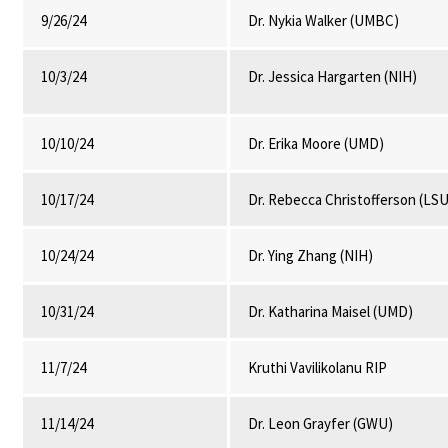
9/26/24
Dr. Nykia Walker (UMBC)
10/3/24
Dr. Jessica Hargarten (NIH)
10/10/24
Dr. Erika Moore (UMD)
10/17/24
Dr. Rebecca Christofferson (LSU
10/24/24
Dr. Ying Zhang (NIH)
10/31/24
Dr. Katharina Maisel (UMD)
11/7/24
Kruthi Vavilikolanu RIP
11/14/24
Dr. Leon Grayfer (GWU)