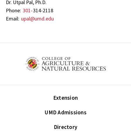
Dr. Utpal Pal, Ph.D.
Phone:
301-
314-2118
Email:
upal@umd.edu
Extension
UMD Admissions
Directory