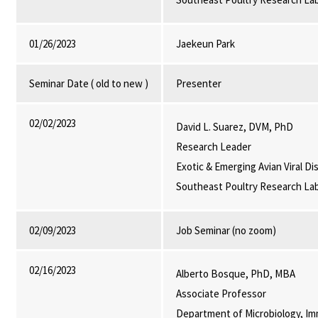
01/26/2023
Jaekeun Park
Seminar Date ( old to new )
Presenter
02/02/2023
David L. Suarez, DVM, PhD
Research Leader
Exotic & Emerging Avian Viral D
Southeast Poultry Research La
02/09/2023
Job Seminar (no zoom)
02/16/2023
Alberto Bosque, PhD, MBA
Associate Professor
Department of Microbiology, Im