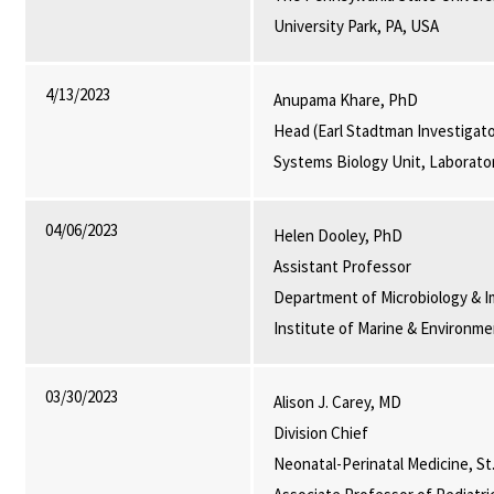
University Park, PA, USA
4/13/2023
Anupama Khare, PhD
Head (Earl Stadtman Investigato
Systems Biology Unit, Laborato
04/06/2023
Helen Dooley, PhD
Assistant Professor
Department of Microbiology & I
Institute of Marine & Environm
03/30/2023
Alison J. Carey, MD
Division Chief
Neonatal-Perinatal Medicine, St.