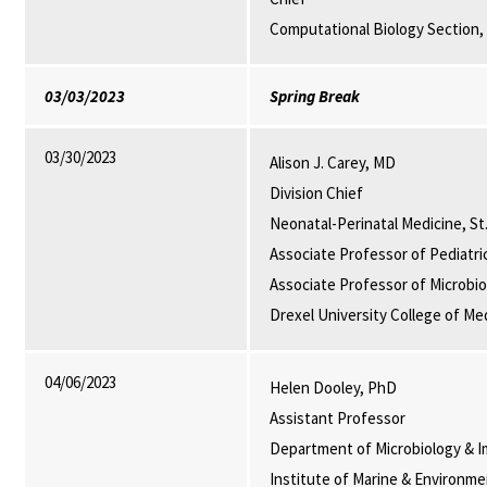
Computational Biology Section,
03/03/2023
Spring Break
03/30/2023
Alison J. Carey, MD
Division Chief
Neonatal-Perinatal Medicine, St.
Associate Professor of Pediatri
Associate Professor of Microbi
Drexel University College of Med
04/06/2023
Helen Dooley, PhD
Assistant Professor
Department of Microbiology & I
Institute of Marine & Environm