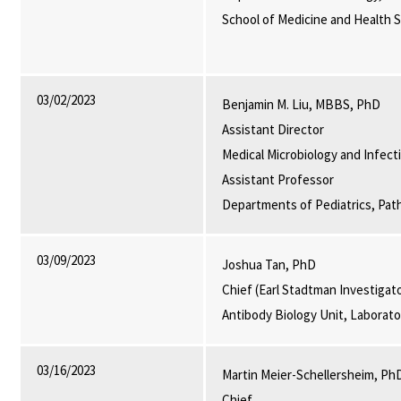
School of Medicine and Health 
03/02/2023
Benjamin M. Liu, MBBS, PhD
Assistant Director
Medical Microbiology and Infect
Assistant Professor
Departments of Pediatrics, Pat
03/09/2023
Joshua Tan, PhD
Chief (Earl Stadtman Investigat
Antibody Biology Unit, Laborat
03/16/2023
Martin Meier-Schellersheim, Ph
Chief