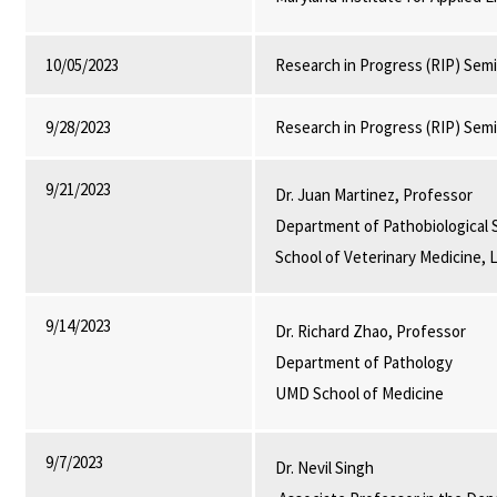
10/05/2023
Research in Progress (RIP) Sem
9/28/2023
Research in Progress (RIP) Sem
9/21/2023
Dr. Juan Martinez, Professor
Department of Pathobiological 
School of Veterinary Medicine, 
9/14/2023
Dr. Richard Zhao, Professor
Department of Pathology
UMD School of Medicine
9/7/2023
Dr. Nevil Singh