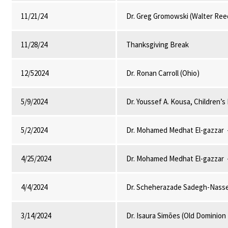
11/21/24
Dr. Greg Gromowski (Walter Ree
11/28/24
Thanksgiving Break
12/52024
Dr. Ronan Carroll (Ohio)
5/9/2024
Dr. Youssef A. Kousa, Children’
5/2/2024
Dr. Mohamed Medhat El-gazzar -
4/25/2024
Dr. Mohamed Medhat El-gazzar -
4/4/2024
Dr. Scheherazade Sadegh-Nasser
3/14/2024
Dr. Isaura Simões (Old Dominion 