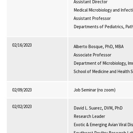
Assistant Director
Medical Microbiology and Infect
Assistant Professor
Departments of Pediatrics, Pat
02/16/2023
Alberto Bosque, PhD, MBA
Associate Professor
Department of Microbiology, Im
School of Medicine and Health 
02/09/2023
Job Seminar (no zoom)
02/02/2023
David L. Suarez, DVM, PhD
Research Leader
Exotic & Emerging Avian Viral D
Southeast Poultry Research La