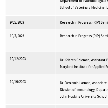
Department of Pathobiological 
School of Veterinary Medicine, 
9/28/2023
Research in Progress (RIP) Sem
10/5/2023
Research in Progress (RIP) Sem
10/12/2023
Dr. Kristen Coleman, Assistant
Maryland Institute for Applied
10/19/2023
Dr. Benjamin Larman, Associate
Division of Immunology, Depart
John Hopkins University School