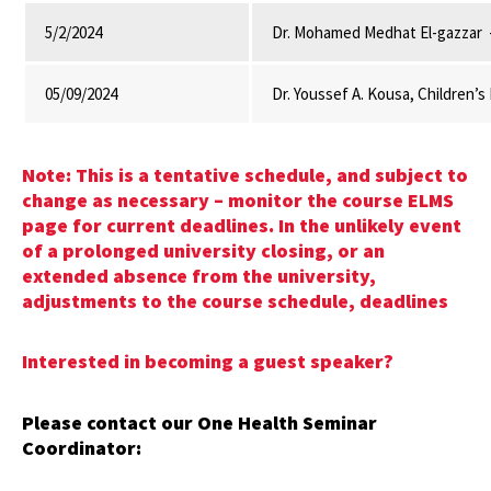
5/2/2024
Dr. Mohamed Medhat El-gazzar -
05/09/2024
Dr. Youssef A. Kousa, Children’
Note: This is a tentative schedule, and subject to
change as necessary – monitor the course ELMS
page for current deadlines. In the unlikely event
of a prolonged university closing, or an
extended absence from the university,
adjustments to the course schedule, deadlines
Interested in becoming a guest speaker?
Please contact our One Health Seminar
Coordinator: