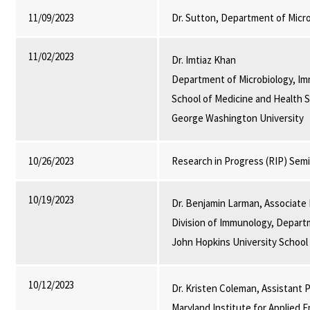
11/09/2023
Dr. Sutton, Department of Micr
11/02/2023
Dr. Imtiaz Khan
Department of Microbiology, Im
School of Medicine and Health S
George Washington University
10/26/2023
Research in Progress (RIP) Sem
10/19/2023
Dr. Benjamin Larman, Associate
Division of Immunology, Depart
John Hopkins University School
10/12/2023
Dr. Kristen Coleman, Assistant
Maryland Institute for Applied