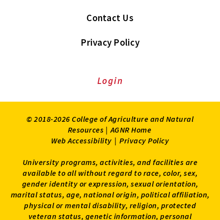
Contact Us
Privacy Policy
Login
© 2018-2026 College of Agriculture and Natural
Resources |
AGNR Home
Web Accessibility
|
Privacy Policy
University programs, activities, and facilities are
available to all without regard to race, color, sex,
gender identity or expression, sexual orientation,
marital status, age, national origin, political affiliation,
physical or mental disability, religion, protected
veteran status, genetic information, personal