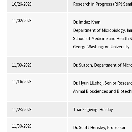
10/26/2023
Research in Progress (RIP) Sem
11/02/2023
Dr. Imtiaz Khan
Department of Microbiology, Im
School of Medicine and Health S
George Washington University
11/09/2023
Dr. Sutton, Department of Micr
11/16/2023
Dr. Hyun Lillehoj, Senior Resear
Animal Biosciences and Biotech
11/23/2023
Thanksgiving Holiday
11/30/2023
Dr. Scott Hensley, Professor