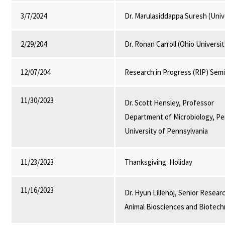
3/7/2024
Dr. Marulasiddappa Suresh (Univ
2/29/204
Dr. Ronan Carroll (Ohio Universi
12/07/204
Research in Progress (RIP) Sem
11/30/2023
Dr. Scott Hensley, Professor
Department of Microbiology, P
University of Pennsylvania
11/23/2023
Thanksgiving Holiday
11/16/2023
Dr. Hyun Lillehoj, Senior Resear
Animal Biosciences and Biotech