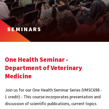
SEMINARS
One Health Seminar -
Department of Veterinary
Medicine
Join us for our One Health Seminar Series (VMSC698 -
1 credit) - This course incorporates presentation and
discussion of scientific publications, current topics