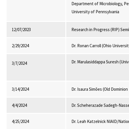
Department of Microbiology, P
University of Pennsylvania
12/07/2023
Research in Progress (RIP) Sem
2/29/2024
Dr. Ronan Carroll (Ohio Universi
Dr. Marulasiddappa Suresh (Univ
3/7/2024
3/14/2024
Dr. Isaura Simões (Old Dominion 
4/4/2024
Dr. Scheherazade Sadegh-Nasser
4/25/2024
Dr. Leah Katzelnick NIAID/Nation