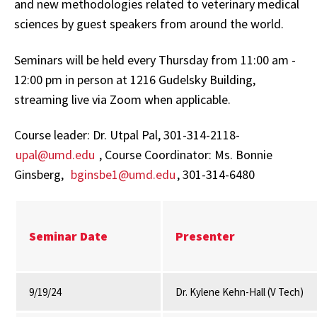
and new methodologies related to veterinary medical
sciences by guest speakers from around the world.
Seminars will be held every Thursday from 11:00 am -
12:00 pm in person at 1216 Gudelsky Building,
streaming live via Zoom when applicable.
Course leader: Dr. Utpal Pal, 301-314-2118-
upal
@umd.edu
, Course Coordinator: Ms. Bonnie
Ginsberg,
bginsbe1@umd.edu
, 301-314-6480
Seminar Date
Presenter
9/19/24
Dr. Kylene Kehn-Hall (V Tech)