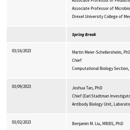
Associate Professor of Pediatri
Associate Professor of Microbi
Drexel University College of Med
Spring Break
03/16/2023
Martin Meier-Schellersheim, Ph
Chief
Computational Biology Section,
03/09/2023
Joshua Tan, PhD
Chief (Earl Stadtman Investigat
Antibody Biology Unit, Laborat
03/02/2023
Benjamin M. Liu, MBBS, PhD