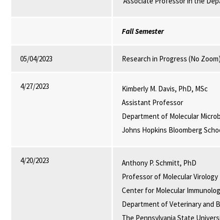
Associate Professor in the Dep
Fall Semester
05/04/2023
Research in Progress (No Zoom
4/27/2023
Kimberly M. Davis, PhD, MSc
Assistant Professor
Department of Molecular Micro
Johns Hopkins Bloomberg School
4/20/2023
Anthony P. Schmitt, PhD
Professor of Molecular Virology
Center for Molecular Immunolog
Department of Veterinary and B
The Pennsylvania State Universi