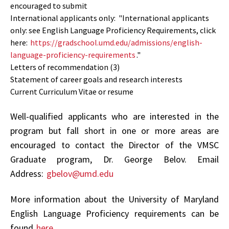
encouraged to submit
International applicants only:
"
International applicants
only: see English Language Proficiency Requirements, click
here:
https://gradschool.umd.edu/admissions/english-
language-proficiency-requirements
."
Letters of recommendation (3)
Statement of career goals and research interests
Current Curriculum Vitae or resume
Well-qualified applicants who are interested in the
program but fall short in one or more areas are
encouraged to contact the Director of the VMSC
Graduate program, Dr. George Belov.
Email
Address:
gbelov@umd.edu
More information about the University of Maryland
English Language Proficiency requirements can be
found
here
.