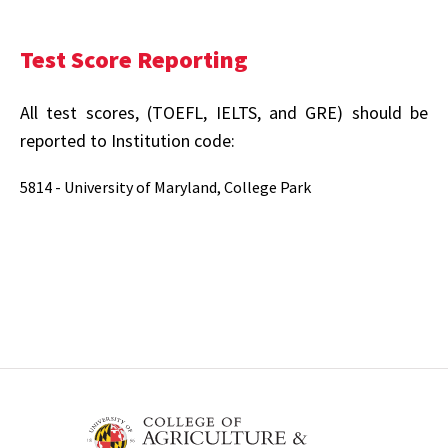
Test Score Reporting
All test scores, (TOEFL, IELTS, and GRE) should be
reported to Institution code:
5814 - University of Maryland, College Park