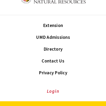
Extension
UMD Admissions
Directory
Contact Us
Privacy Policy
Login