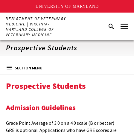
UNIVERSITY OF MARYLAND
Skip
DEPARTMENT OF VETERINARY
to
Menu
MEDICINE | VIRGINIA-
Search
main
MARYLAND COLLEGE OF
content
VETERINARY MEDICINE
Prospective Students
SECTION MENU
Prospective Students
Admission Guidelines
Grade Point Average of 3.0 on a 4.0 scale (B or better)
GRE is optional. Applications who have GRE scores are