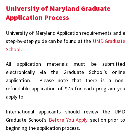
University of Maryland Graduate
Application Process
University of Maryland Application requirements and a
step-by-step guide can be found at the
UMD Graduate
School
.
All application materials must be submitted
electronically via the Graduate School’s online
application. Please note that there is a non-
refundable application of $75 for each program you
apply to.
International applicants should review the UMD
Graduate School’s
Before You Apply
section prior to
beginning the application process.