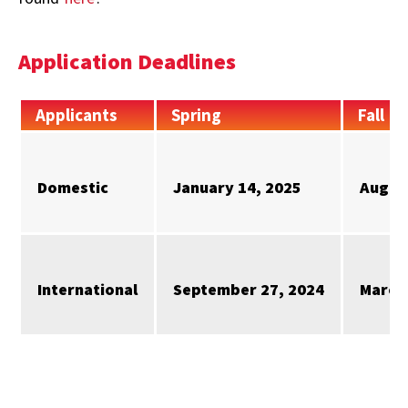
Application Deadlines
Applicants
Spring
Fall
Domestic
January 14, 2025
Augus
International
September 27, 2024
March