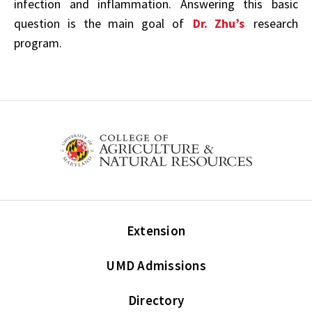
infection and inflammation. Answering
this basic
question
is the main goal of
Dr. Zhu’s
research
program.
Extension
UMD Admissions
Directory