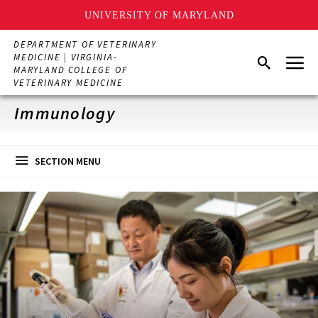
UNIVERSITY OF MARYLAND
Skip
DEPARTMENT OF VETERINARY
to
Menu
MEDICINE | VIRGINIA-
Search
main
MARYLAND COLLEGE OF
content
VETERINARY MEDICINE
Immunology
SECTION MENU