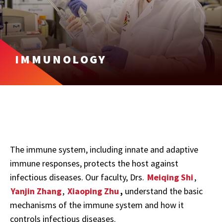
IMMUNOLOGY
The immune system, including innate and adaptive
immune responses, protects the host against
infectious diseases. Our faculty, Drs.
Meiqing Shi
,
Yanjin Zhang
,
Xiaoping Zhu
,
understand the basic
mechanisms of the immune system and how it
controls infectious diseases.