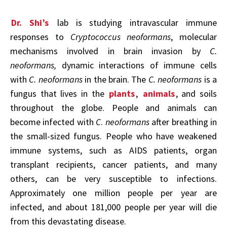
Dr. Shi’s
lab is studying intravascular immune
responses to
Cryptococcus neoformans
, molecular
mechanisms involved in brain invasion by
C.
neoformans,
dynamic interactions of immune cells
with
C. neoformans
in the brain. The
C. neoformans
is a
fungus that lives in the
plants
,
animals
, and soils
throughout the globe. People and animals can
become infected with
C
.
neoformans
after breathing in
the small-sized fungus. People who have weakened
immune systems, such as AIDS patients, organ
transplant recipients, cancer patients, and many
others, can be very susceptible to infections.
Approximately one million people per year are
infected, and about 181,000 people per year will die
from this devastating disease.