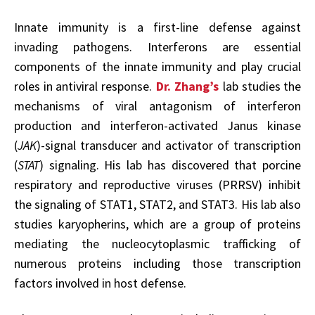
Innate immunity is a first-line defense against
invading pathogens. Interferons are essential
components of the innate immunity and play crucial
roles in antiviral response.
Dr. Zhang’s
lab studies the
mechanisms of viral antagonism of interferon
production and interferon-activated Janus kinase
(
JAK
)-signal transducer and activator of transcription
(
STAT
) signaling. His lab has discovered that porcine
respiratory and reproductive viruses (PRRSV) inhibit
the signaling of STAT1, STAT2, and STAT3. His lab also
studies karyopherins, which are a group of proteins
mediating the nucleocytoplasmic trafficking of
numerous proteins including those transcription
factors involved in host defense.