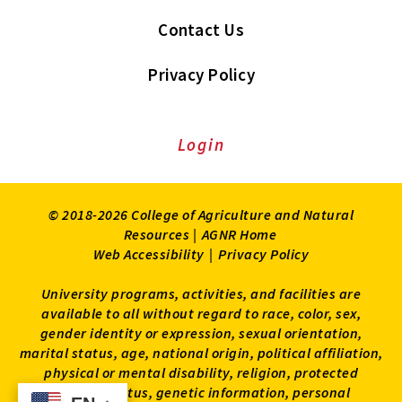
Contact Us
Privacy Policy
Login
© 2018-2026 College of Agriculture and Natural
Resources |
AGNR Home
Web Accessibility
|
Privacy Policy
University programs, activities, and facilities are
available to all without regard to race, color, sex,
gender identity or expression, sexual orientation,
marital status, age, national origin, political affiliation,
physical or mental disability, religion, protected
veteran status, genetic information, personal