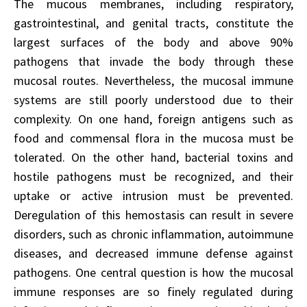
The mucous membranes, including respiratory,
gastrointestinal, and genital tracts, constitute the
largest surfaces of the body and above 90%
pathogens that invade the body through these
mucosal routes. Nevertheless, the mucosal immune
systems are still poorly understood due to their
complexity. On one hand, foreign antigens such as
food and commensal flora in the mucosa must be
tolerated. On the other hand, bacterial toxins and
hostile pathogens must be recognized, and their
uptake or active intrusion must be prevented.
Deregulation of this hemostasis can result in severe
disorders, such as chronic inflammation, autoimmune
diseases, and decreased immune defense against
pathogens. One central question is how the mucosal
immune responses are so finely regulated during