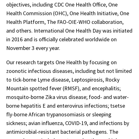
objectives, including CDC One Health Office, One
Health Commission (OHC), One Health Initiative, One
Health Platform, The FAO-OIE-WHO collaboration,
and others. International One Health Day was initiated
in 2016 and is officially celebrated worldwide on
November 3 every year.
Our research targets One Health by focusing on
zoonotic infectious diseases, including but not limited
to tick-borne Lyme disease, Leptospirosis, Rocky
Mountain spotted fever (RMSF), and encephalitis;
mosquito-borne Zika virus disease; food- and water-
borne hepatitis E and enterovirus infections; tsetse
fly-borne African trypanosomiasis or sleeping
sickness; avian influenza, COVID-19, and infections by
antimicrobial-resistant bacterial pathogens. The