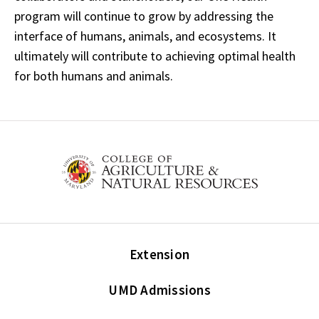
program will continue to grow by addressing the
interface of humans, animals, and ecosystems. It
ultimately will contribute to achieving optimal health
for both humans and animals.
Extension
UMD Admissions