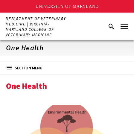
UNIVERSITY OF MARYLAND
Skip
DEPARTMENT OF VETERINARY
to
Menu
MEDICINE | VIRGINIA-
Search
main
MARYLAND COLLEGE OF
content
VETERINARY MEDICINE
One Health
SECTION MENU
One Health