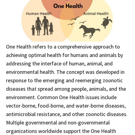
One Health refers to a comprehensive approach to
achieving optimal health for humans and animals by
addressing the interface of human, animal, and
environmental health. The concept was developed in
response to the emerging and reemerging zoonotic
diseases that spread among people, animals, and the
environment. Common One Health issues include
vector-borne, food-borne, and water-borne diseases,
antimicrobial resistance, and other zoonotic diseases.
Multiple governmental and non-governmental
organizations worldwide support the One Health