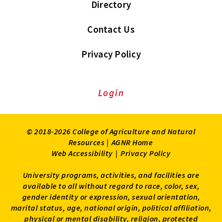
Directory
Contact Us
Privacy Policy
Login
© 2018-2026 College of Agriculture and Natural
Resources |
AGNR Home
Web Accessibility
|
Privacy Policy
University programs, activities, and facilities are
available to all without regard to race, color, sex,
gender identity or expression, sexual orientation,
marital status, age, national origin, political affiliation,
physical or mental disability, religion, protected