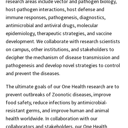
research areas include vector and pathogen biology,
host-pathogen interactions, host defense and
immune responses, pathogenesis, diagnostics,
antimicrobial and antiviral drugs, molecular
epidemiology, therapeutic strategies, and vaccine
development. We collaborate with research scientists
on campus, other institutions, and stakeholders to
decipher the mechanism of disease transmission and
pathogenesis and develop novel strategies to control
and prevent the diseases.
The ultimate goals of our One Health research are to
prevent outbreaks of Zoonotic diseases, improve
food safety, reduce infections by antimicrobial-
resistant germs, and improve human and animal
health worldwide. In collaboration with our
collaborators and stakeholders, our One Health