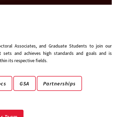
doctoral Associates, and Graduate Students to join our
 sets and achieves high standards and goals and is
in its respective fields.
ocs
GSA
Partnerships
ur Team