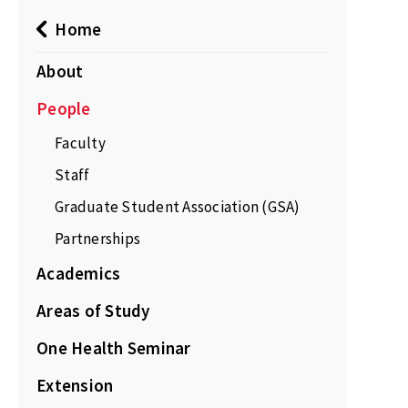
Home
About
People
Faculty
Staff
Graduate Student Association (GSA)
Partnerships
Academics
Areas of Study
One Health Seminar
Extension