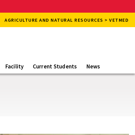
AGRICULTURE AND NATURAL RESOURCES > VETMED
Facility
Current Students
News