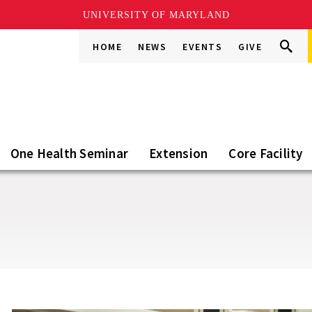
UNIVERSITY OF MARYLAND
Search
Search
HOME
NEWS
EVENTS
GIVE
Go
this
Site
One Health Seminar
Extension
Core Facility