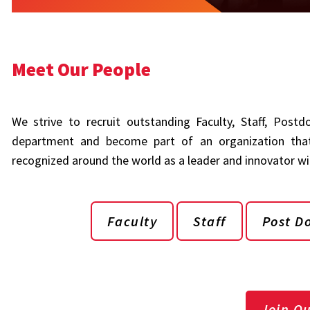
Meet Our People
We strive to recruit outstanding Faculty, Staff, Post
department and become part of an organization that
recognized around the world as a leader and innovator with
Faculty
Staff
Post D
Join O