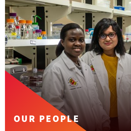
OUR PEOPLE