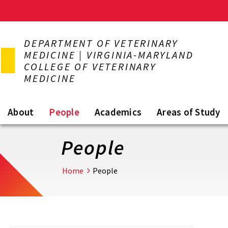
Skip
to
DEPARTMENT OF VETERINARY
main
MEDICINE | VIRGINIA-MARYLAND
content
COLLEGE OF VETERINARY
MEDICINE
About
People
Academics
Areas of Study
People
Home
People