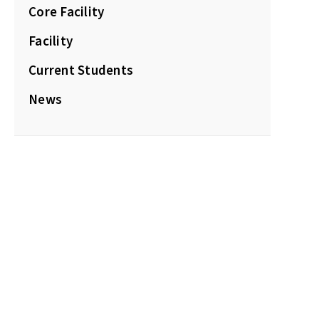
Core Facility
Facility
Current Students
News