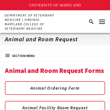
UNIVERSITY OF MARYLAND
Skip
DEPARTMENT OF VETERINARY
to
Menu
MEDICINE | VIRGINIA-
Search
main
MARYLAND COLLEGE OF
content
VETERINARY MEDICINE
Animal and Room Request
SECTION MENU
Animal and Room Request Forms
Animal Ordering Form
Animal Facility Room Request