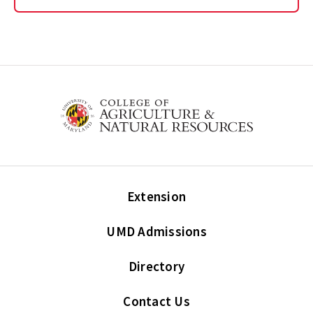
Extension
UMD Admissions
Directory
Contact Us