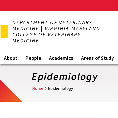
Skip
to
DEPARTMENT OF VETERINARY
main
MEDICINE | VIRGINIA-MARYLAND
content
COLLEGE OF VETERINARY
MEDICINE
About
People
Academics
Areas of Study
Epidemiology
Home
Epidemiology