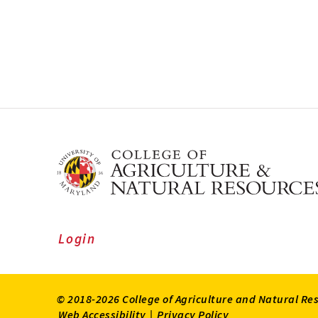
Login
© 2018-2026 College of Agriculture and Natural Re
Web Accessibility
|
Privacy Policy