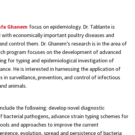
afa Ghanem
focus on epidemiology. Dr. Tablante is
d with economically important poultry diseases and
 and control them. Dr. Ghanem’s research is in the area of
earch program focuses on the development of advanced
ng for typing and epidemiological investigation of
ance. He is interested in harnessing the application of
n surveillance, prevention, and control of infectious
and animals.
nclude the following: develop novel diagnostic
of bacterial pathogens, advance strain typing schemes for
 tools and approaches to improve the current
mergence, evolution, spread and persistence of bacteria