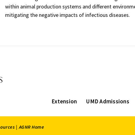
within animal production systems and different environmen
mitigating the negative impacts of infectious diseases.
Extension
UMD Admissions
sources |
AGNR Home