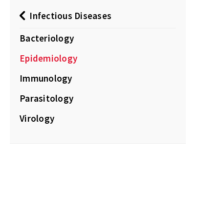
Infectious Diseases
Bacteriology
Epidemiology
Immunology
Parasitology
Virology