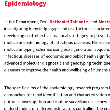
Epidemiology
In the Department, Drs.
Nathaniel Tablante
and
Most
investigating knowledge gaps and risk factors associate
developing cost-effective, practical strategies to prevent
molecular epidemiology of infectious diseases. His res
molecular typing schemes using next-generation sequenci
Infectious diseases of economic and public health signific
advanced molecular diagnostic and genotyping techniques i
diseases to improve the health and wellbeing of humans 
The specific aims of the epidemiology research program i
approaches for rapid identification and characterization 
outbreak investigation and routine surveillance, use new
understanding of different risk factors controlling the e