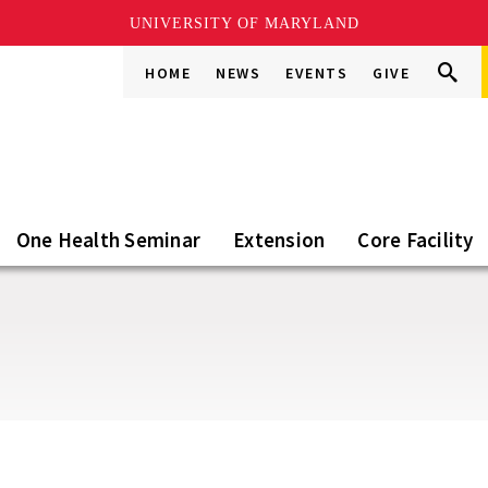
UNIVERSITY OF MARYLAND
Search
Search
HOME
NEWS
EVENTS
GIVE
Go
this
Site
One Health Seminar
Extension
Core Facility