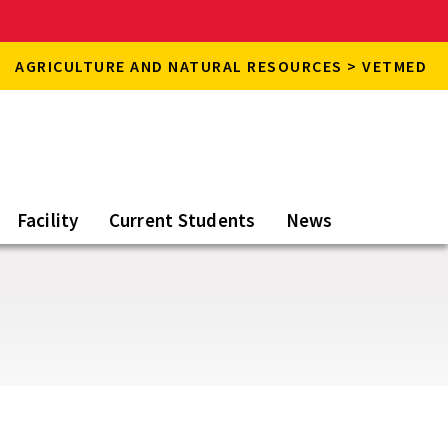
AGRICULTURE AND NATURAL RESOURCES > VETMED
Facility
Current Students
News