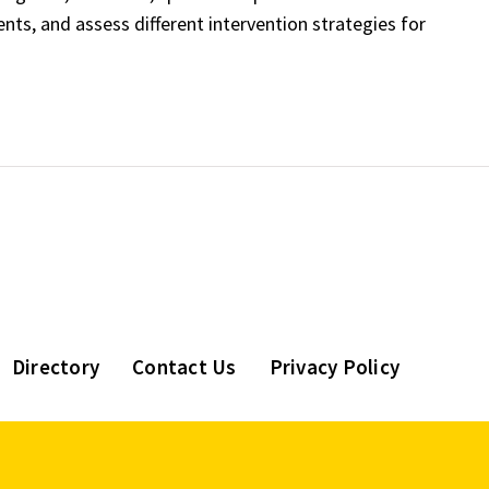
ts, and assess different intervention strategies for
Directory
Contact Us
Privacy Policy