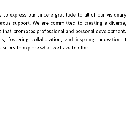
e to express our sincere gratitude to all of our visionary
erous support.
We are committed to creating a
diverse,
nt that promotes professional and personal development.
ies,
fostering collaboration, and inspiring innovation.
I
isitors to explore what we have to offer.