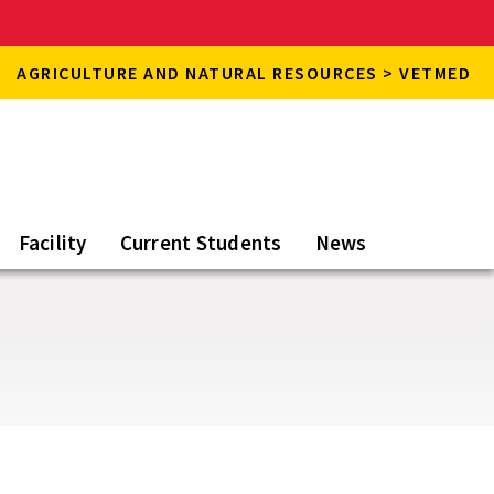
AGRICULTURE AND NATURAL RESOURCES > VETMED
Facility
Current Students
News