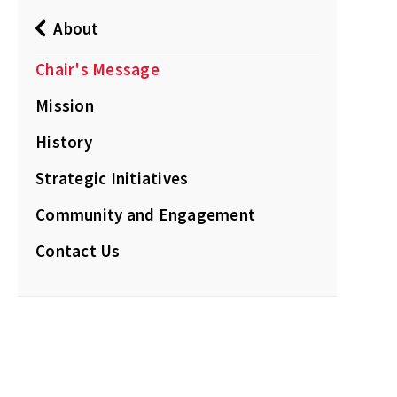
About
Chair's Message
Mission
History
Strategic Initiatives
Community and Engagement
Contact Us