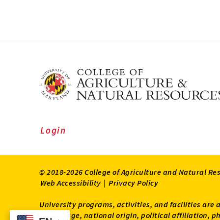
Login
© 2018-2026 College of Agriculture and Natural Re
Web Accessibility
|
Privacy Policy
University programs, activities, and facilities are 
status, age, national origin, political affiliation,