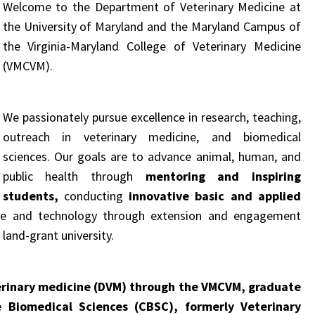
Welcome to the Department of Veterinary Medicine at
the University of Maryland and the Maryland Campus of
the Virginia-Maryland College of Veterinary Medicine
(VMCVM).
We passionately pursue excellence in research, teaching,
outreach in veterinary medicine, and biomedical
sciences.
Our goals are to advance animal, human, and
public health through
mentoring and inspiring
students,
conducting
innovative basic and applied
dge and technology through extension and engagement
 land-grant university
.
erinary medicine (DVM) through the VMCVM, graduate
 Biomedical Sciences (CBSC), formerly Veterinary