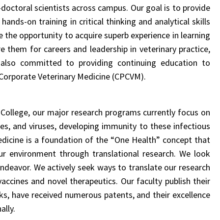
doctoral scientists across campus
. Our goal is to provide
nds-on training in critical thinking and analytical skills
 the opportunity to acquire superb experience in learning
 them for careers and leadership in veterinary practice,
 also committed to providing continuing education to
d Corporate Veterinary Medicine (CPCVM).
 College,
our major research programs currently focus on
tes, and viruses, developing immunity to these infectious
edicine is a foundation of the “One Health” concept that
r environment through translational research. We look
 endeavor.
We actively seek ways to translate our research
vaccines and novel therapeutics.
Our faculty publish their
oks, have
received numerous patents
, and their excellence
ally.