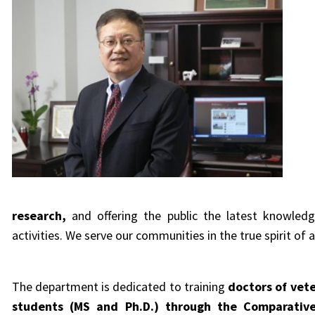
research
,
and offering the public the latest knowle
activities. We
serve our communities in the true spirit of a
The department is dedicated to training
doctors of vet
students (MS and Ph.D.) through the Comparative