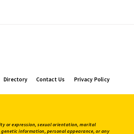
Directory
Contact Us
Privacy Policy
ity or expression, sexual orientation, marital
tus, genetic information, personal appearance, or any