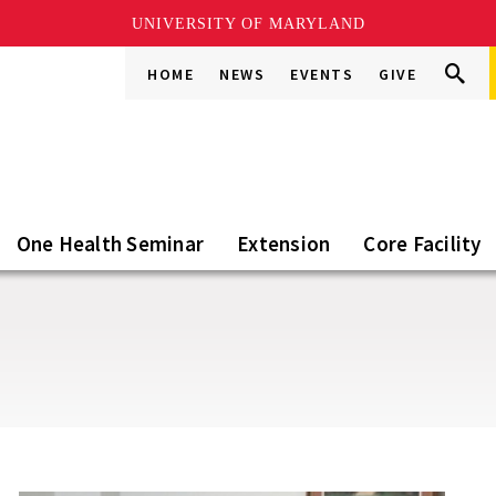
UNIVERSITY OF MARYLAND
Search
Search
HOME
NEWS
EVENTS
GIVE
Go
this
Site
One Health Seminar
Extension
Core Facility