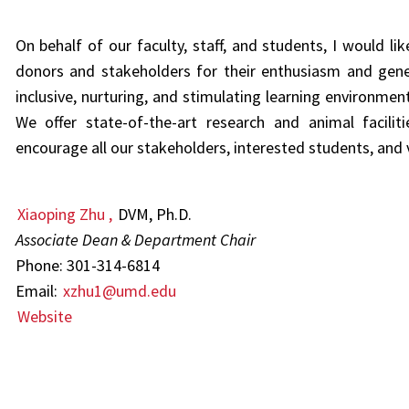
On behalf of our faculty, staff, and students, I would lik
donors and stakeholders for their enthusiasm and gen
inclusive,
nurturing, and stimulating learning environme
We
offer state-of-the-art research and animal facilit
encourage all our stakeholders, interested students, and v
Xiaoping Zhu
,
DVM, Ph.D.
Associate Dean & Department Chair
Phone: 301-314-6814
Email:
xzhu1@umd.edu
Website