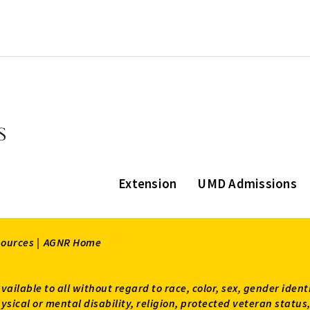
Extension
UMD Admissions
sources |
AGNR Home
available to all without regard to race, color, sex, gender ident
 physical or mental disability, religion, protected veteran sta