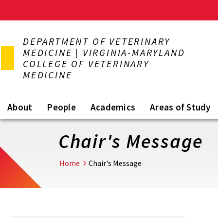
Skip
to
DEPARTMENT OF VETERINARY
main
MEDICINE | VIRGINIA-MARYLAND
content
COLLEGE OF VETERINARY
MEDICINE
About
People
Academics
Areas of Study
Chair's Message
Home
Chair's Message