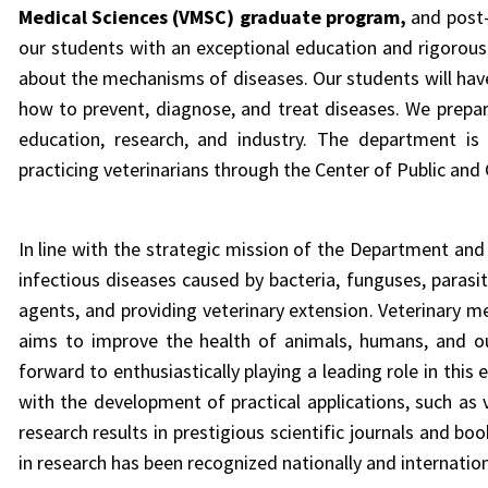
Medical Sciences (VMSC) graduate program,
and post-
our students with an exceptional education and rigorous ha
about
the mechanisms of diseases. Our students will have
how to prevent, diagnose, and treat diseases. We prepare
education, research, and industry. The department is
practicing veterinarians through the Center of Public an
In line with the strategic mission of the Department and
infectious diseases caused by bacteria, funguses, parasi
agents, and providing
veterinary extension
.
Veterinary m
aims to improve the health of animals, humans, and ou
forward to enthusiastically playing a leading role in this
with the development of practical applications, such as 
research results in prestigious scientific journals and bo
in research has been recognized nationally and internation