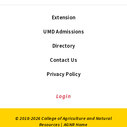
Extension
UMD Admissions
Directory
Contact Us
Privacy Policy
Login
© 2018-2026 College of Agriculture and Natural
Resources |
AGNR Home