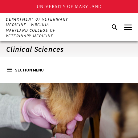
UNIVERSITY OF MARYLAND
Skip
DEPARTMENT OF VETERINARY
to
Menu
MEDICINE | VIRGINIA-
Search
main
MARYLAND COLLEGE OF
content
VETERINARY MEDICINE
Clinical Sciences
SECTION MENU