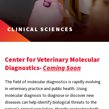
CLINICAL SCIENCES
Center for Veterinary Molecular
Diagnostics-
Coming Soon
The field of molecular diagnostics is rapidly evolving
in veterinary practice and public health. Using
molecular diagnosis to diagnose or discover new
diseases can help identify biological threats to the
nation’s animal population, thereby protecting both