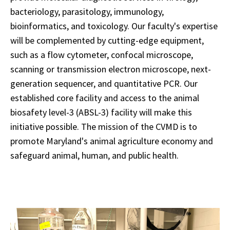
bacteriology, parasitology, immunology,
bioinformatics, and toxicology. Our faculty's expertise
will be complemented by cutting-edge equipment,
such as a flow cytometer, confocal microscope,
scanning or transmission electron microscope, next-
generation sequencer, and
quantitative PCR. Our
established core facility and access to the animal
biosafety level-3 (ABSL-3) facility will make this
initiative possible. The mission of the CVMD is to
promote Maryland's animal agriculture economy and
safeguard animal, human, and public health.
AKTA
Start