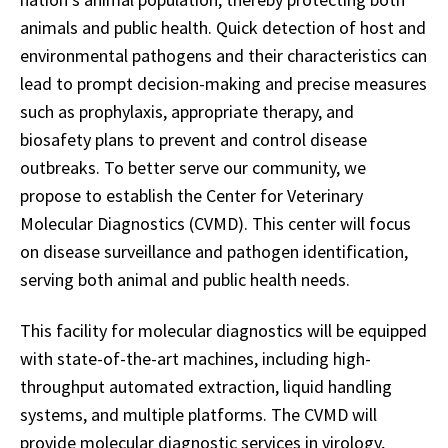
animals and public health. Quick detection of host and
environmental pathogens and their characteristics can
lead to prompt decision-making and precise measures
such as prophylaxis, appropriate therapy, and
biosafety plans to prevent and control disease
outbreaks. To better serve our community, we
propose to establish the Center for Veterinary
Molecular Diagnostics (CVMD). This center will focus
on disease surveillance and pathogen identification,
serving both animal and public health needs.
This facility for molecular diagnostics will be equipped
with state-of-the-art machines, including high-
throughput automated extraction, liquid handling
systems, and multiple platforms. The CVMD will
provide molecular diagnostic services in virology,