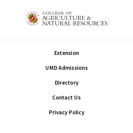
Extension
UMD Admissions
Directory
Contact Us
Privacy Policy