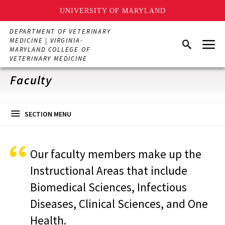
UNIVERSITY OF MARYLAND
Skip
DEPARTMENT OF VETERINARY
to
Menu
MEDICINE | VIRGINIA-
Search
main
MARYLAND COLLEGE OF
content
VETERINARY MEDICINE
Faculty
SECTION MENU
Our faculty members make up the
Instructional Areas that include
Biomedical Sciences, Infectious
Diseases, Clinical Sciences, and One
Health.