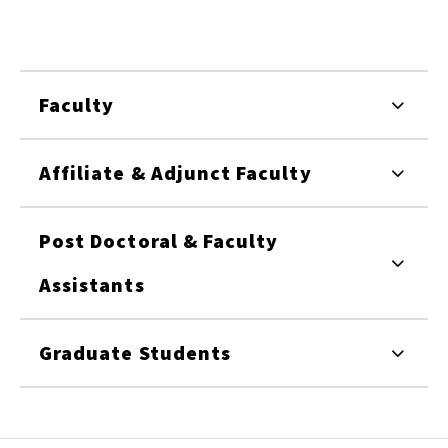
Faculty
Affiliate & Adjunct Faculty
Post Doctoral & Faculty
Assistants
Graduate Students