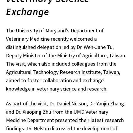
Exchange
The University of Maryland's Department of
Veterinary Medicine recently welcomed a
distinguished delegation led by
Dr. Wen-Jane Tu,
Deputy Minister of the Ministry of Agriculture,
Taiwan.
The visit, which also included colleagues from the
Agricultural Technology Research Institute, Taiwan,
aimed to foster collaboration and exchange
knowledge in veterinary science and research.
As part of the visit, Dr. Daniel Nelson, Dr. Yanjin Zhang,
and Dr. Xiaoping Zhu from the UMD Veterinary
Medicine Department presented their latest research
findings. Dr. Nelson discussed the development of