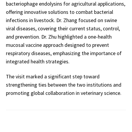
bacteriophage endolysins for agricultural applications,
offering innovative solutions to combat bacterial
infections in livestock. Dr. Zhang focused on swine
viral diseases, covering their current status, control,
and prevention. Dr. Zhu highlighted a one-health
mucosal vaccine approach designed to prevent
respiratory diseases, emphasizing the importance of
integrated health strategies.
The visit marked a significant step toward
strengthening ties between the two institutions and
promoting global collaboration in veterinary science.