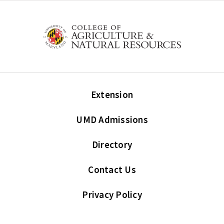
Extension
UMD Admissions
Directory
Contact Us
Privacy Policy