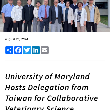
August 29, 2024
Share
Facebook
Twitter
LinkedIn
Email
University of Maryland
Hosts Delegation from
Taiwan for Collaborative
Veterinary Science