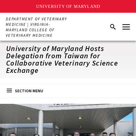
UNIVERSITY OF MARYLAND
Skip
DEPARTMENT OF VETERINARY
to
Menu
MEDICINE | VIRGINIA-
Search
main
MARYLAND COLLEGE OF
content
VETERINARY MEDICINE
University of Maryland Hosts
Delegation from Taiwan for
Collaborative Veterinary Science
Exchange
SECTION MENU